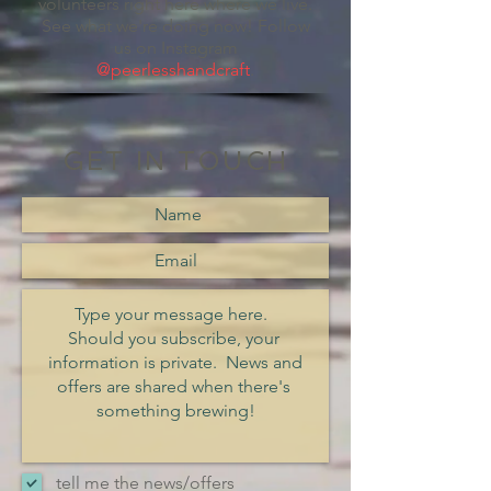
volunteers right here where we live.
See what we're doing now! Follow
us on Instagram
@peerlesshandcraft
.
GET IN TOUCH
tell me the news/offers