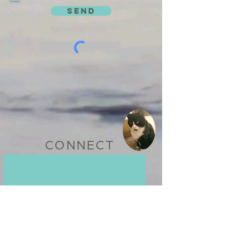
SEND
We'd love to hear
from you
CONNECT
WE BELIEVE IN BEING A
POSITIVE PART OF OUR
COMMUNITY
Learn some of the ways we