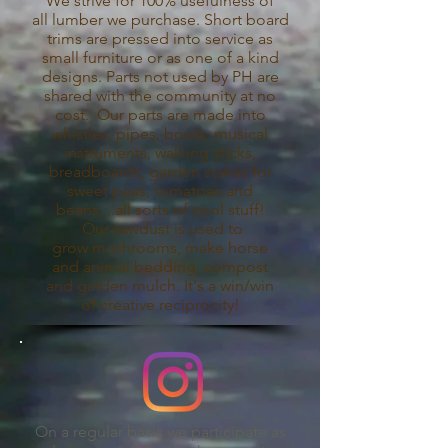
We strive for 100% usefulness of
all lumber we purchase. Short board
trims are pressed into service as
small furniture or as one of a kind
designs. Parts not used by PH are
shared with the community at no
cost. Our parts are made into
whistles, pipes, bowls, musical
instruments, walking sticks,
breadboards, garden stakes for
sweet peas, tomatoes and
beans,...all sorts of cool stuff!
Our sawdust is used to
grow mushrooms, make horse
and animal bedding, compost
and garden mulch. It's a win/win
of creative reciprocity!
On a regular basis we participate as