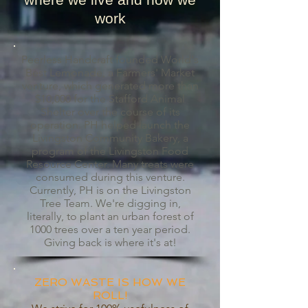
work
Peerless Handcraft founded World's
Best Lemonade, a Farmers' Market
venture, which generated more than
$10,000 for the Stafford Animal
Shelter over the course of its
operation. PH helped launch the
Livingston Community Bakery, a
program of the Livingston Food
Resource Center. Many treats were
consumed during this venture.
Currently, PH is on the Livingston
Tree Team. We're digging in,
literally, to plant an urban forest of
1000 trees over a ten year period.
Giving back is where it's at!
ZERO WASTE IS HOW WE
ROLL!