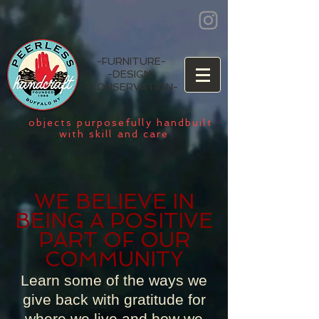
-
FURNITURE
-
-
DESIGN
-
-
CONSERVATION
-
objects purposefully handbuilt
with skill and care
WE BELIEVE IN
BEING A POSITIVE
PART OF OUR
COMMUNITY
Learn some of the ways we
give back with gratitude for
where we live and how we