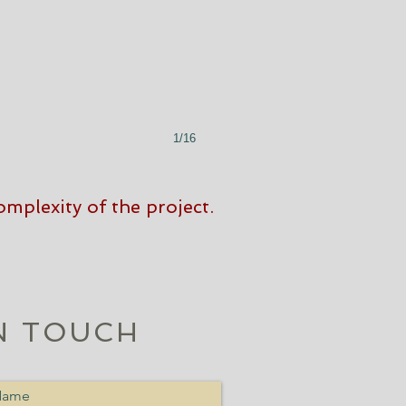
1/16
mplexity of the project.
N TOUCH