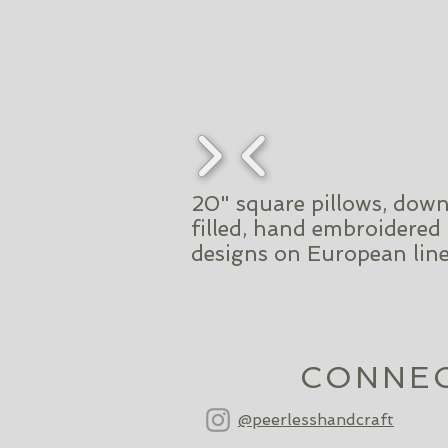
20" square pillows, dow
filled, hand embroidered
designs on European lin
CONNE
@peerlesshandcraft