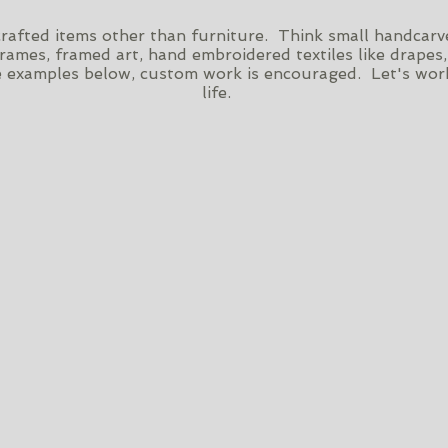
dcrafted items other than furniture. Think small handca
frames, framed art, hand embroidered textiles like drapes,
 examples below, custom work is encouraged. Let's work
life.