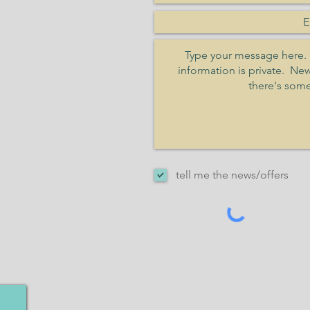
tell me the news/offers