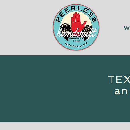
W
TEX
an