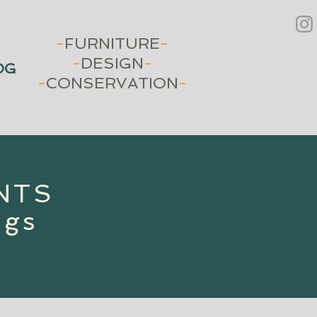
-
FURNITURE
-
-
DESIGN
-
OG
-
CONSERVATION
-
INTS
ngs