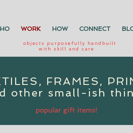
HO
WORK
HOW
CONNECT
BL
objects purposefully handbuilt
with skill and care
TILES, FRAMES, PR
d other small-ish thi
popular gift items!