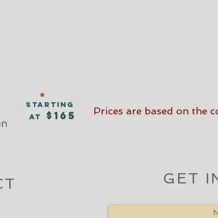
n
starting
Prices are based on the co
$165
at
en
GET I
CT