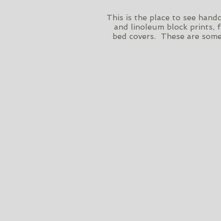
This is the place to see han
and linoleum block prints, 
bed covers. These are some