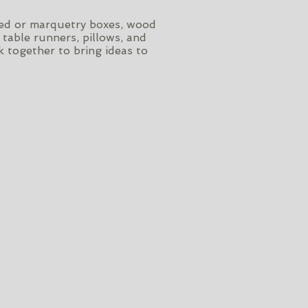
rved or marquetry boxes, wood
 table runners, pillows, and
 together to bring ideas to