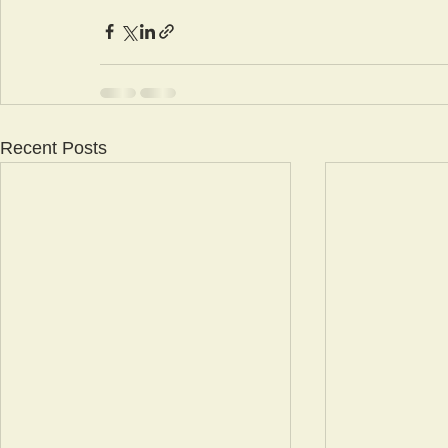
Recent Posts