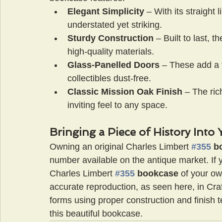
Elegant Simplicity
 – With its straight 
understated yet striking.
Sturdy Construction
 – Built to last, th
high-quality materials.
Glass-Panelled Doors
 – These add a 
collectibles dust-free.
Classic Mission Oak Finish
 – The ric
inviting feel to any space.
Bringing a Piece of History Int
Owning an original Charles Limbert 
#355
 b
number available on the antique market. If y
Charles Limbert 
#355
 bookcase
 of your ow
accurate reproduction, as seen here, in Cra
forms using proper construction and finish t
this beautiful bookcase.