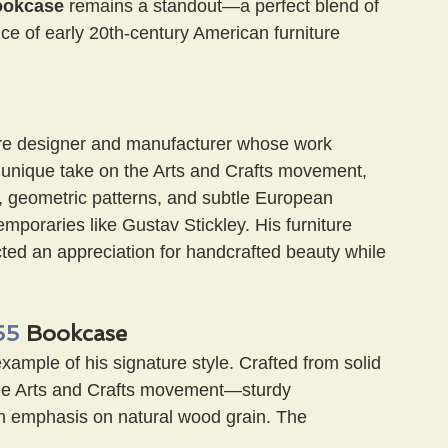
ookcase
 remains a standout—a perfect blend of 
nce of early 20th-century American furniture 
ure designer and manufacturer whose work 
s unique take on the Arts and Crafts movement, 
s, geometric patterns, and subtle European 
emporaries like Gustav Stickley. His furniture 
ected an appreciation for handcrafted beauty while 
55
 Bookcase
example of his signature style. Crafted from solid 
 the Arts and Crafts movement—sturdy 
n emphasis on natural wood grain. The 