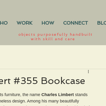
HO
WORK
HOW
CONNECT
BL
objects purposefully handbuilt
with skill and care
ert #355 Bookcase
ts furniture, the name 
Charles Limbert
 stands 
meless design. Among his many beautifully 