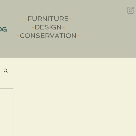
-
FURNITURE
-
-
DESIGN
-
OG
-
CONSERVATION
-