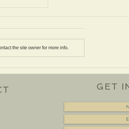
tact the site owner for more info.
 Stickley #26
le
GET I
CT