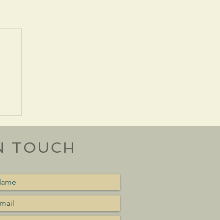
N TOUCH