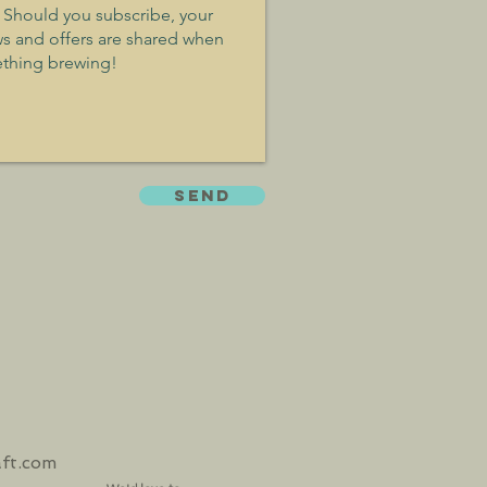
SEND
aft.com