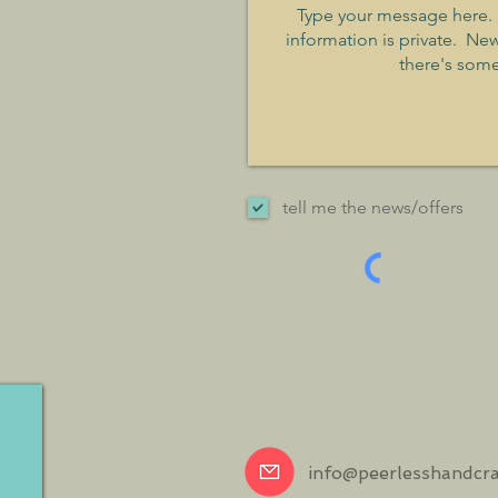
tell me the news/offers
info@peerlesshandcr