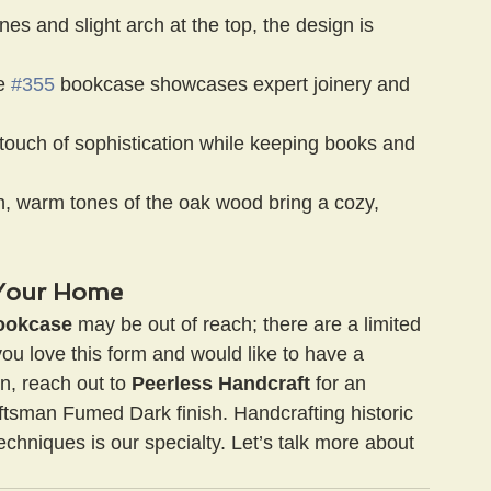
lines and slight arch at the top, the design is 
e 
#355
 bookcase showcases expert joinery and 
touch of sophistication while keeping books and 
h, warm tones of the oak wood bring a cozy, 
o Your Home
ookcase
 may be out of reach; there are a limited 
ou love this form and would like to have a 
n, reach out to 
Peerless Handcraft
 for an 
ftsman Fumed Dark finish. Handcrafting historic 
echniques is our specialty. Let’s talk more about 