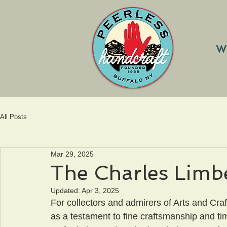
W
All Posts
Mar 29, 2025
The Charles Limb
Updated:
Apr 3, 2025
For collectors and admirers of Arts and Craf
as a testament to fine craftsmanship and ti