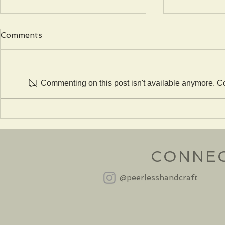
Comments
Commenting on this post isn't available anymore. Con
The Gustav Stickley #402
The Gustav
Chalet Table
Poppy Tab
CONNE
@peerlesshandcraft