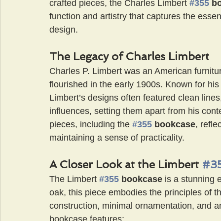
crafted pieces, the Charles Limbert 
#355
 b
function and artistry that captures the esse
design.
The Legacy of Charles Limbert
Charles P. Limbert was an American furnit
flourished in the early 1900s. Known for hi
Limbert’s designs often featured clean line
influences, setting them apart from his cont
pieces, including the
#355
 bookcase
, refl
maintaining a sense of practicality.
A Closer Look at the Limbert 
#3
The Limbert 
#355
 bookcase 
is a stunning 
oak, this piece embodies the principles of
construction, minimal ornamentation, and a
bookcase features: