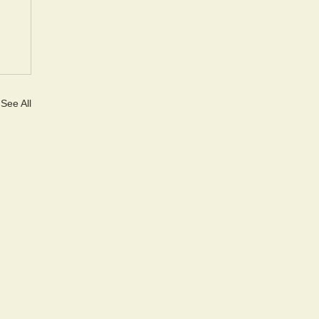
See All